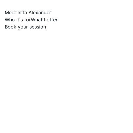
Meet Inita Alexander
Who it's for
What I offer
Book your session